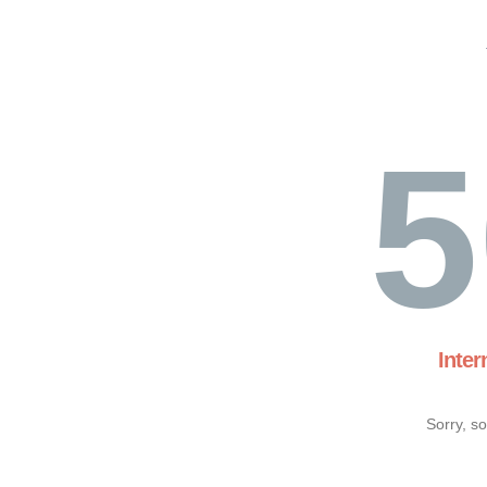
5
Inter
Sorry, s